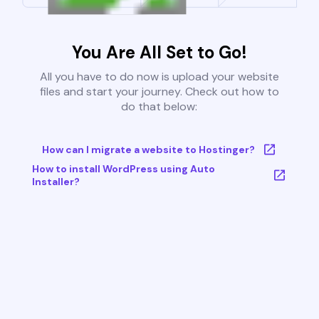
You Are All Set to Go!
All you have to do now is upload your website
files and start your journey. Check out how to
do that below:
How can I migrate a website to Hostinger?
How to install WordPress using Auto
Installer?